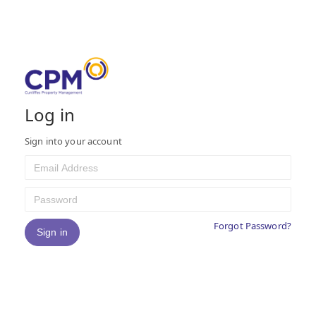
©2026 Bollabo Ltd and used under license by Cunliffes Ltd
Log in
Sign into your account
Forgot Password?
Sign in